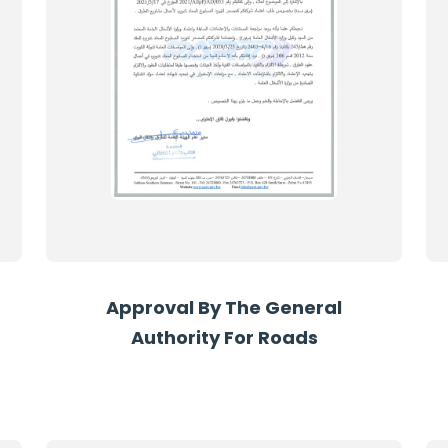
Approval By The General
Authority For Roads