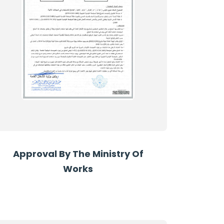
Approval By The Ministry Of
Works