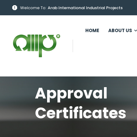
Welcome To:
Arab International Industrial Projects
HOME
ABOUT US
Approval
Certificates