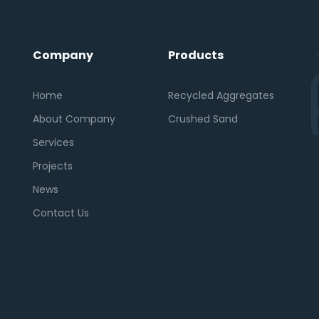
Company
Products
Home
Recycled Aggregates
About Company
Crushed Sand
Services
Projects
News
Contact Us