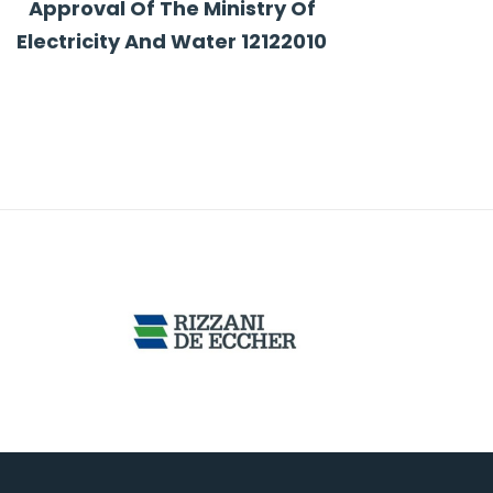
Approval Of The Ministry Of
Electricity And Water 12122010