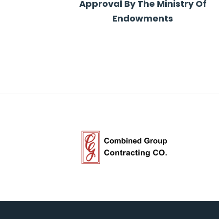
Approval By The Ministry Of
Endowments