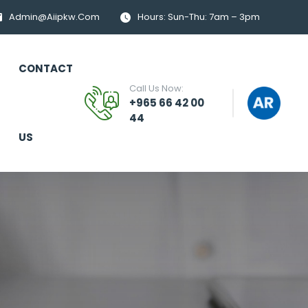
Admin@aiipkw.com
Hours: Sun-Thu: 7am – 3pm
CONTACT
Call Us Now:
+965 66 42 00
44
US