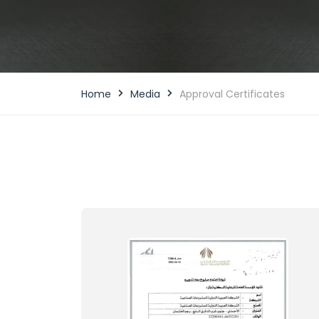
Home
Media
Approval Certificates