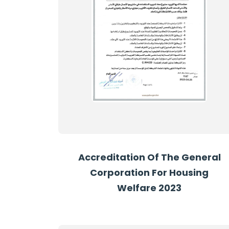
Accreditation Of The General
Corporation For Housing
Welfare 2023