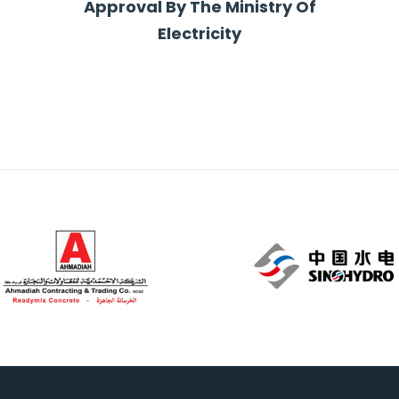
Approval By The Ministry Of
Electricity