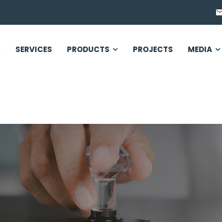
SERVICES
PRODUCTS
PROJECTS
MEDIA