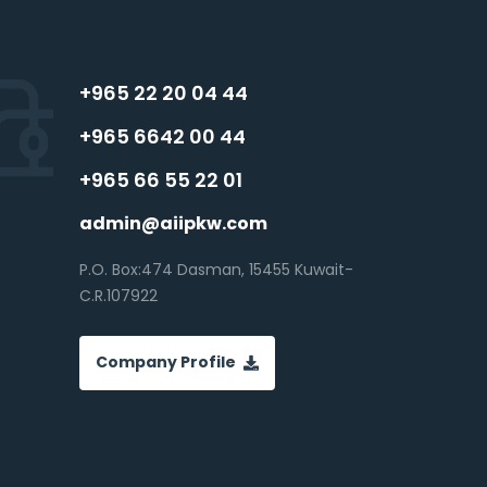
+965 22 20 04 44
+965 6642 00 44
+965 66 55 22 01
admin@aiipkw.com
P.O. Box:474 Dasman, 15455 Kuwait-
C.R.107922
Company Profile